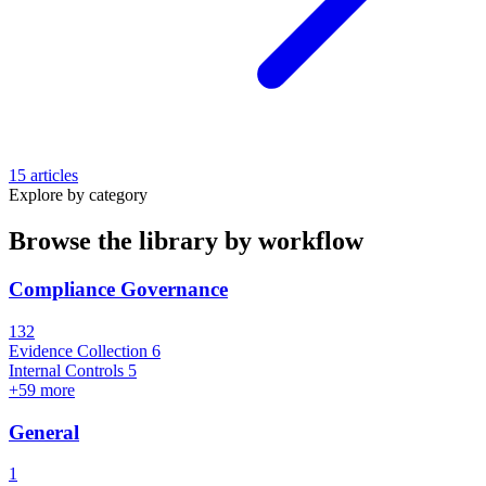
15 articles
Explore by category
Browse the library by workflow
Compliance Governance
132
Evidence Collection
6
Internal Controls
5
+59 more
General
1