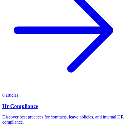
6 articles
Hr Compliance
Discover best practices for contracts, leave policies, and internal HR
compliance.