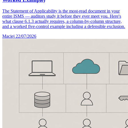
The Statement of Applicability is the most-read document in your
entire ISMS — auditors study it before they ever meet you. Here's
what clause 6.1.3 actually requires, a column-by-column structure,
and a worked five-control example including a defensible exclusion.
Maciej
22/07/2026