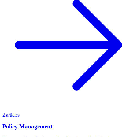
2 articles
Policy Management