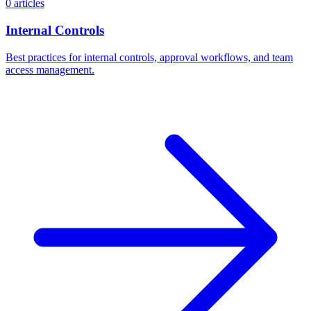
0 articles
Internal Controls
Best practices for internal controls, approval workflows, and team
access management.