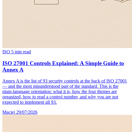
ISO
5 min read
ISO 27001 Controls Explained: A Simple Guide to
Annex A
Annex A is the list of 93 security controls at the back of ISO 27001
— and the most misunderstood part of the standard. This is the
plain-language orientation: what it is, how the four themes are
organized, how to read a control number, and why you are not
expected to implement all 93.
Maciej
29/07/2026