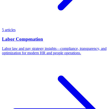
5 articles
Labor Compenation
Labor law and pay strategy insights—compliance, transparency, and
optimization for modern HR and people operations.