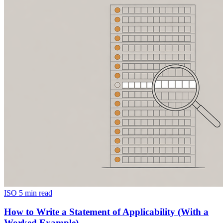
ISO
5 min read
How to Write a Statement of Applicability (With a
Worked Example)