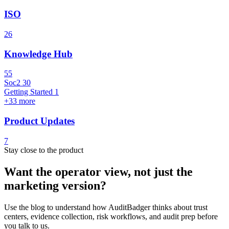
ISO
26
Knowledge Hub
55
Soc2
30
Getting Started
1
+33 more
Product Updates
7
Stay close to the product
Want the operator view, not just the
marketing version?
Use the blog to understand how AuditBadger thinks about trust
centers, evidence collection, risk workflows, and audit prep before
you talk to us.