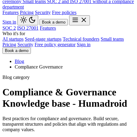
ceremony
Small teams
SOC 2 and ISO 27001 without a compliance
department
Features
Pricing
Security
Free policies
Sign in
Book a demo
SOC 2
ISO 27001
Features
Who it's for
AI startups
Seed-stage startups
Technical founders
Small teams
Pricing
Security
Free policy generator
Sign in
Book a demo
Blog
Compliance Governance
Blog category
Compliance & Governance
Knowledge base - Humadroid
Best practices for compliance and governance. Build secure,
transparent structures and policies that align with regulations and
company values.