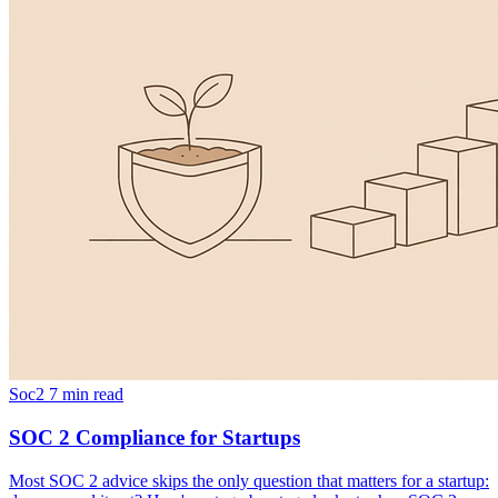
Soc2
7 min read
SOC 2 Compliance for Startups
Most SOC 2 advice skips the only question that matters for a startup: