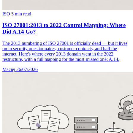
ISO
5 min read
ISO 27001:2013 to 2022 Control Mapping: Where
Did A.14 Go?
The 2013 numbering of ISO 27001 is officially dead — but it lives
on in security questionnaires, customer contracts, and half the
internet. Here's where every 2013 domain went in the 2022
restructure, with a full mapping for the most-missed one: A.14.
Maciej
26/07/2026