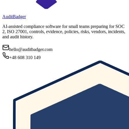
AuditBadger
AI-assisted compliance software for small teams preparing for SOC
2, ISO 27001, controls, evidence, policies, risks, vendors, incidents,
and audit history.
hello@auditbadger.com
+48 608 310 149