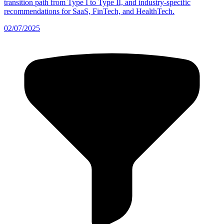
transition path from Type I to Type II, and industry-specific
recommendations for SaaS, FinTech, and HealthTech.
02/07/2025