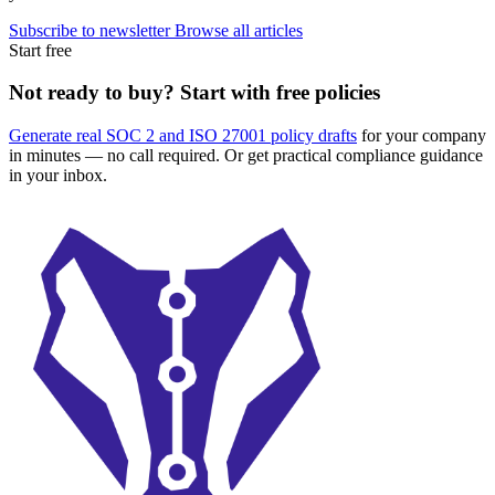
Subscribe to newsletter
Browse all articles
Start free
Not ready to buy? Start with free policies
Generate real SOC 2 and ISO 27001 policy drafts
for your company
in minutes — no call required. Or get practical compliance guidance
in your inbox.