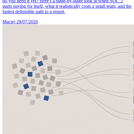
do you need it yet? Here's a stage-by-stage look at when SOC 2
starts paying for itself, what it realistically costs a small team, and the
fastest defensible path to a report.
Maciej
28/07/2026