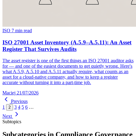
ISO
7 min read
ISO 27001 Asset Inventory (A.5.9–A.5.11): An Asset
Register That Survives Audits
The asset register is one of the first things an ISO 27001 auditor asks
for — and one of the easiest documents to get quietly wrong. Here's
what A.5.9, A.5.10 and A.5.11 actually require, what counts as an
asset for a cloud-native company, and how to keep a register
accurate without turning it into a part-time job.
Maciej
21/07/2026
Previous
1
3
4
5
6
…
2
Next
Subtopics
Subcategories in Compliance Governance