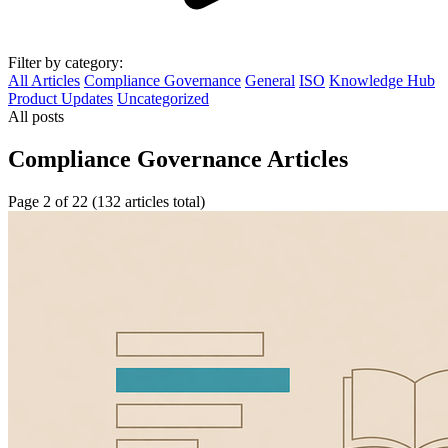
Filter by category:
All Articles
Compliance Governance
General
ISO
Knowledge Hub
Product Updates
Uncategorized
All posts
Compliance Governance Articles
Page 2 of 22 (132 articles total)