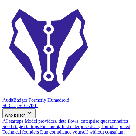
AuditBadger
Formerly Humadroid
SOC 2
ISO 27001
Who it's for
AI startups
Model providers, data flows, enterprise questionnaires
Seed-stage startups
First audit, first enterprise deals, founder-priced
Technical founders
Run compliance yourself without consultant