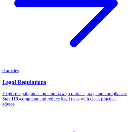
0 articles
Legal Regulations
Explore legal guides on labor laws, contracts, pay, and compliance.
Stay HR-compliant and reduce legal risks with clear, practical
advice.