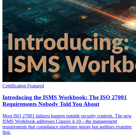
Certification
Featured
Introducing the ISMS Workbook: The ISO 27001
Requirements Nobody Told You About
Most ISO 27001 failures happen outside security controls. The new
ISMS Workbook addresses Clauses 4-10—the management
requirements that compliance platforms ignore but auditors examine
first.