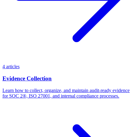
4 articles
Evidence Collection
Learn how to collect, organize, and maintain audit-ready evidence
for SOC 2®, ISO 27001, and internal compliance processes.