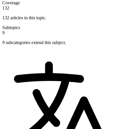
Coverage
132
132 articles in this topic.
Subtopics
9
9 subcategories extend this subject.