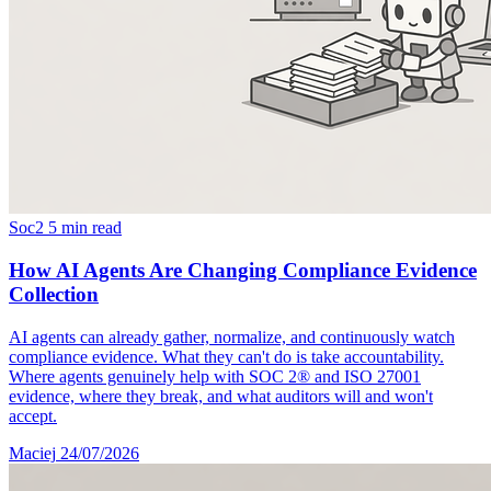
Soc2
5 min read
How AI Agents Are Changing Compliance Evidence
Collection
AI agents can already gather, normalize, and continuously watch
compliance evidence. What they can't do is take accountability.
Where agents genuinely help with SOC 2® and ISO 27001
evidence, where they break, and what auditors will and won't
accept.
Maciej
24/07/2026