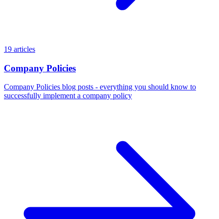
19 articles
Company Policies
Company Policies blog posts - everything you should know to
successfully implement a company policy