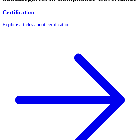
Certification
Explore articles about certification.