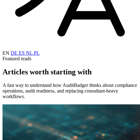
EN
DE
ES
NL
PL
Featured reads
Articles worth starting with
A fast way to understand how AuditBadger thinks about compliance
operations, audit readiness, and replacing consultant-heavy
workflows.