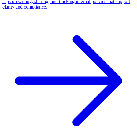
Tips on writing, sharing, and tracking internal policies that support
clarity and compliance.