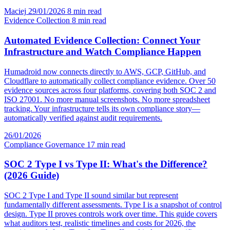
Maciej
29/01/2026
8 min read
Evidence Collection
8 min read
Automated Evidence Collection: Connect Your
Infrastructure and Watch Compliance Happen
Humadroid now connects directly to AWS, GCP, GitHub, and
Cloudflare to automatically collect compliance evidence. Over 50
evidence sources across four platforms, covering both SOC 2 and
ISO 27001. No more manual screenshots. No more spreadsheet
tracking. Your infrastructure tells its own compliance story—
automatically verified against audit requirements.
26/01/2026
Compliance Governance
17 min read
SOC 2 Type I vs Type II: What's the Difference?
(2026 Guide)
SOC 2 Type I and Type II sound similar but represent
fundamentally different assessments. Type I is a snapshot of control
design. Type II proves controls work over time. This guide covers
what auditors test, realistic timelines and costs for 2026, the