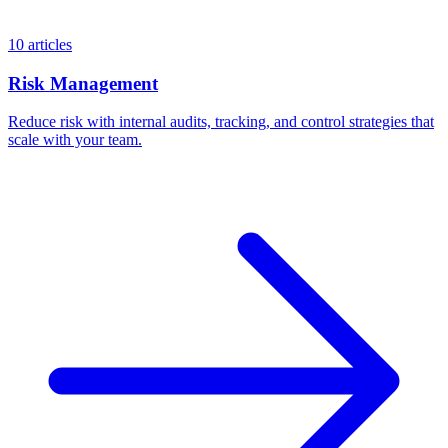
10 articles
Risk Management
Reduce risk with internal audits, tracking, and control strategies that
scale with your team.