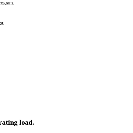
program.
ot.
ating load.