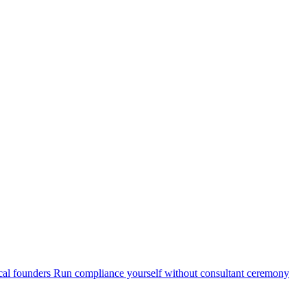
cal founders
Run compliance yourself without consultant ceremony