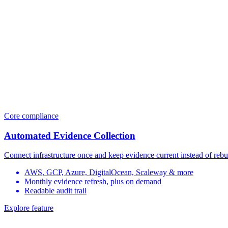
Core compliance
Automated Evidence Collection
Connect infrastructure once and keep evidence current instead of rebu
AWS, GCP, Azure, DigitalOcean, Scaleway & more
Monthly evidence refresh, plus on demand
Readable audit trail
Explore feature