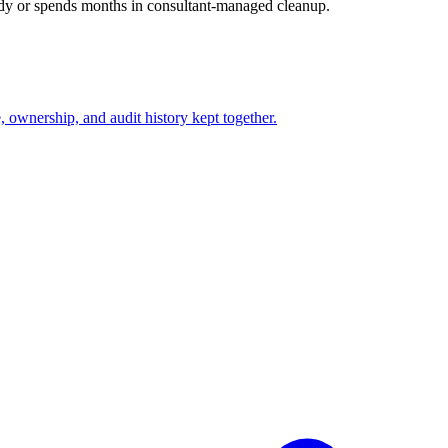
ady or spends months in consultant-managed cleanup.
ownership, and audit history kept together.