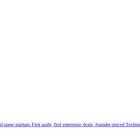
d-stage startups
First audit, first enterprise deals, founder-priced
Techni