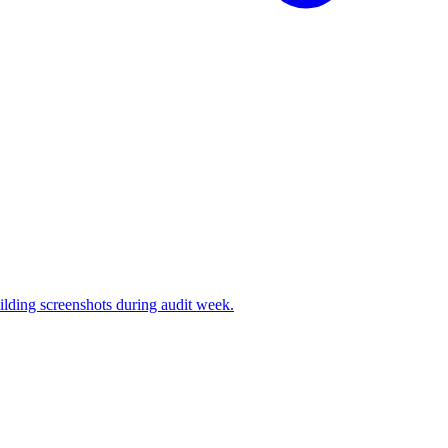
ilding screenshots during audit week.