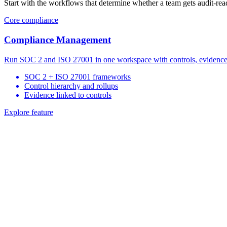
Start with the workflows that determine whether a team gets audit-re
Core compliance
Compliance Management
Run SOC 2 and ISO 27001 in one workspace with controls, evidence, 
SOC 2 + ISO 27001 frameworks
Control hierarchy and rollups
Evidence linked to controls
Explore feature