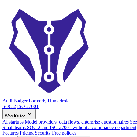
AuditBadger
Formerly Humadroid
SOC 2
ISO 27001
Who it's for
AI startups
Model providers, data flows, enterprise questionnaires
See
Small teams
SOC 2 and ISO 27001 without a compliance department
Features
Pricing
Security
Free policies