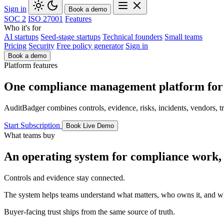
Sign in
Book a demo
SOC 2
ISO 27001
Features
Who it's for
AI startups
Seed-stage startups
Technical founders
Small teams
Pricing
Security
Free policy generator
Sign in
Book a demo
Platform features
One compliance management platform for t
AuditBadger combines controls, evidence, risks, incidents, vendors, t
Start Subscription
Book Live Demo
What teams buy
An operating system for compliance work, n
Controls and evidence stay connected.
The system helps teams understand what matters, who owns it, and w
Buyer-facing trust ships from the same source of truth.