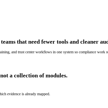
eams that need fewer tools and cleaner aud
raining, and trust center workflows in one system so compliance work st
ot a collection of modules.
hich evidence is already mapped.