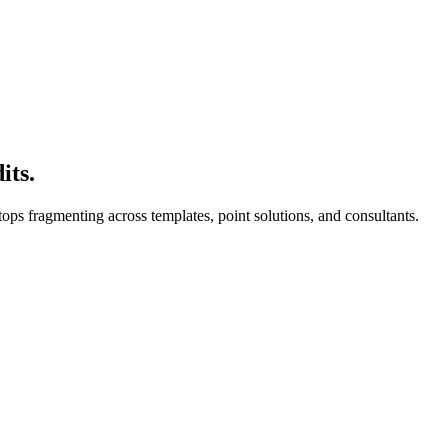
its.
ops fragmenting across templates, point solutions, and consultants.