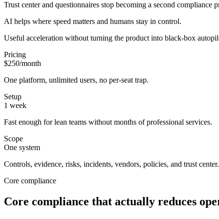
Trust center and questionnaires stop becoming a second compliance 
AI helps where speed matters and humans stay in control.
Useful acceleration without turning the product into black-box autopil
Pricing
$250/month
One platform, unlimited users, no per-seat trap.
Setup
1 week
Fast enough for lean teams without months of professional services.
Scope
One system
Controls, evidence, risks, incidents, vendors, policies, and trust center.
Core compliance
Core compliance that actually reduces oper