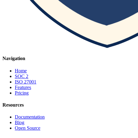
Navigation
Home
SOC 2
ISO 27001
Features
Pricing
Resources
Documentation
Blog
Open Source