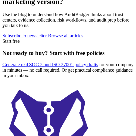
marketing version?
Use the blog to understand how AuditBadger thinks about trust
centers, evidence collection, risk workflows, and audit prep before
you talk to us.
Subscribe to newsletter
Browse all articles
Start free
Not ready to buy? Start with free policies
Generate real SOC 2 and ISO 27001 policy drafts
for your company
in minutes — no call required. Or get practical compliance guidance
in your inbox.