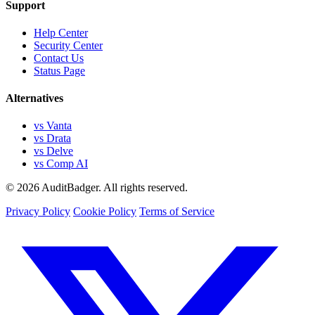
Support
Help Center
Security Center
Contact Us
Status Page
Alternatives
vs Vanta
vs Drata
vs Delve
vs Comp AI
© 2026 AuditBadger. All rights reserved.
Privacy Policy
Cookie Policy
Terms of Service