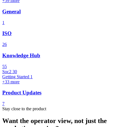
+59 more
General
1
ISO
26
Knowledge Hub
55
Soc2
30
Getting Started
1
+33 more
Product Updates
7
Stay close to the product
Want the operator view, not just the