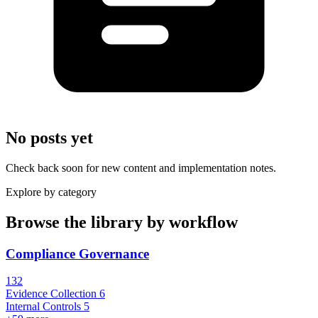
No posts yet
Check back soon for new content and implementation notes.
Explore by category
Browse the library by workflow
Compliance Governance
132
Evidence Collection
6
Internal Controls
5