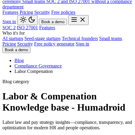
ceremony
Small teams
SOC 2 and ISO 27001 without a compliance
department
Features
Pricing
Security
Free policies
Sign in
Book a demo
SOC 2
ISO 27001
Features
Who it's for
AI startups
Seed-stage startups
Technical founders
Small teams
Pricing
Security
Free policy generator
Sign in
Book a demo
Blog
Compliance Governance
Labor Compenation
Blog category
Labor & Compenation
Knowledge base - Humadroid
Labor law and pay strategy insights—compliance, transparency, and
optimization for modern HR and people operations.