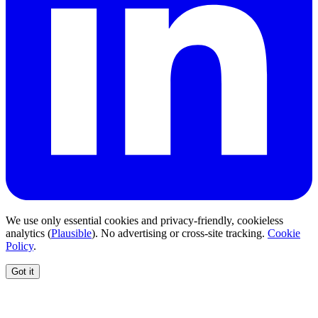
We use only essential cookies and privacy-friendly, cookieless
analytics (
Plausible
). No advertising or cross-site tracking.
Cookie
Policy
.
Got it