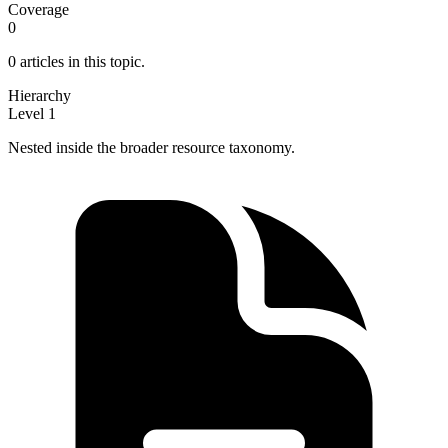
Coverage
0
0 articles in this topic.
Hierarchy
Level 1
Nested inside the broader resource taxonomy.