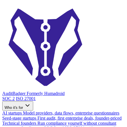
AuditBadger
Formerly Humadroid
SOC 2
ISO 27001
Who it's for
AI startups
Model providers, data flows, enterprise questionnaires
Seed-stage startups
First audit, first enterprise deals, founder-priced
Technical founders
Run compliance yourself without consultant