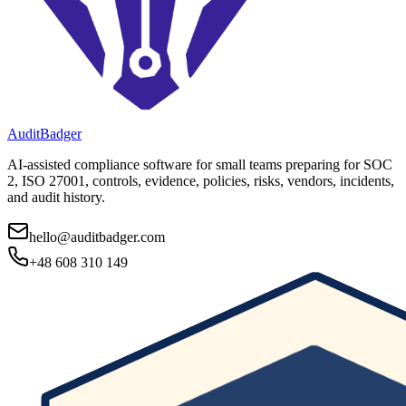
AuditBadger
AI-assisted compliance software for small teams preparing for SOC
2, ISO 27001, controls, evidence, policies, risks, vendors, incidents,
and audit history.
hello@auditbadger.com
+48 608 310 149