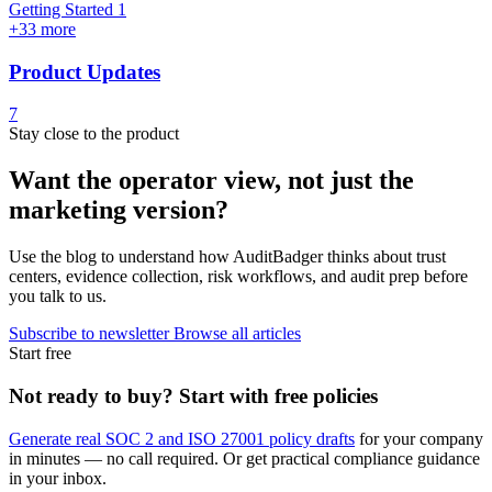
Getting Started
1
+33 more
Product Updates
7
Stay close to the product
Want the operator view, not just the
marketing version?
Use the blog to understand how AuditBadger thinks about trust
centers, evidence collection, risk workflows, and audit prep before
you talk to us.
Subscribe to newsletter
Browse all articles
Start free
Not ready to buy? Start with free policies
Generate real SOC 2 and ISO 27001 policy drafts
for your company
in minutes — no call required. Or get practical compliance guidance
in your inbox.