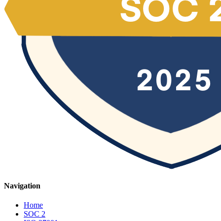
Navigation
Home
SOC 2