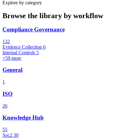
Explore by category
Browse the library by workflow
Compliance Governance
132
Evidence Collection
6
Internal Controls
5
+59 more
General
1
ISO
26
Knowledge Hub
55
Soc2
30