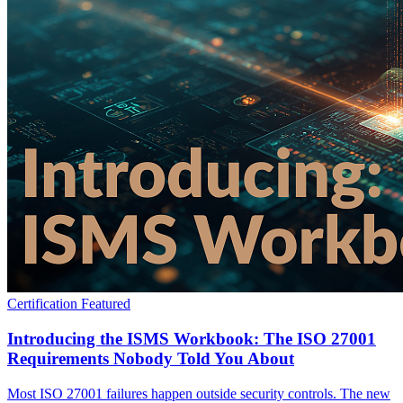
Certification
Featured
Introducing the ISMS Workbook: The ISO 27001
Requirements Nobody Told You About
Most ISO 27001 failures happen outside security controls. The new