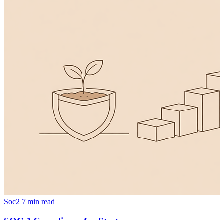
Soc2
7 min read