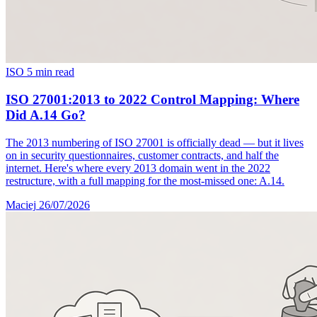
ISO
5 min read
ISO 27001:2013 to 2022 Control Mapping: Where
Did A.14 Go?
The 2013 numbering of ISO 27001 is officially dead — but it lives
on in security questionnaires, customer contracts, and half the
internet. Here's where every 2013 domain went in the 2022
restructure, with a full mapping for the most-missed one: A.14.
Maciej
26/07/2026