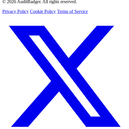
© 2026 AuditBadger. All rights reserved.
Privacy Policy
Cookie Policy
Terms of Service