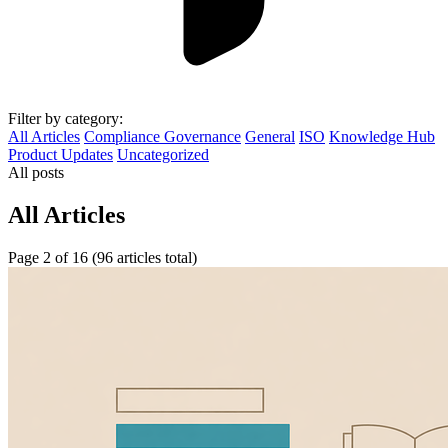
Filter by category:
All Articles
Compliance Governance
General
ISO
Knowledge Hub
Product Updates
Uncategorized
All posts
All Articles
Page 2 of 16 (96 articles total)