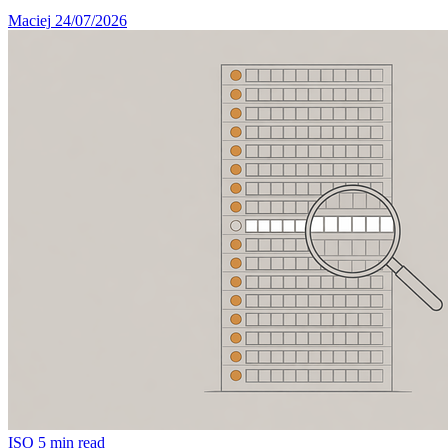
Maciej
24/07/2026
ISO
5 min read