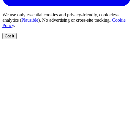
We use only essential cookies and privacy-friendly, cookieless
analytics (
Plausible
). No advertising or cross-site tracking.
Cookie
Policy
.
Got it