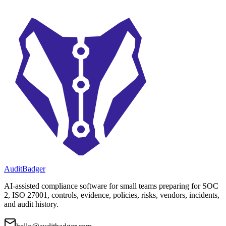
AuditBadger
AI-assisted compliance software for small teams preparing for SOC
2, ISO 27001, controls, evidence, policies, risks, vendors, incidents,
and audit history.