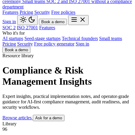
ceremony
Small teams
SOC 2 and ISO 27001 without a compliance
department
Features
Pricing
Security
Free policies
Sign in
Book a demo
SOC 2
ISO 27001
Features
Who it's for
AI startups
Seed-stage startups
Technical founders
Small teams
Pricing
Security
Free policy generator
Sign in
Book a demo
Resource library
Compliance & Risk
Management Insights
Expert insights, practical implementation notes, and operator-grade
guidance for AI-first compliance management, audit readiness, and
security workflows.
Browse articles
Ask for a demo
Library
96