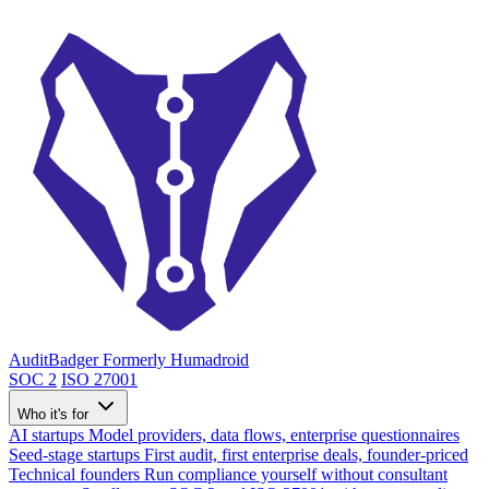
AuditBadger
Formerly Humadroid
SOC 2
ISO 27001
Who it's for
AI startups
Model providers, data flows, enterprise questionnaires
Seed-stage startups
First audit, first enterprise deals, founder-priced
Technical founders
Run compliance yourself without consultant