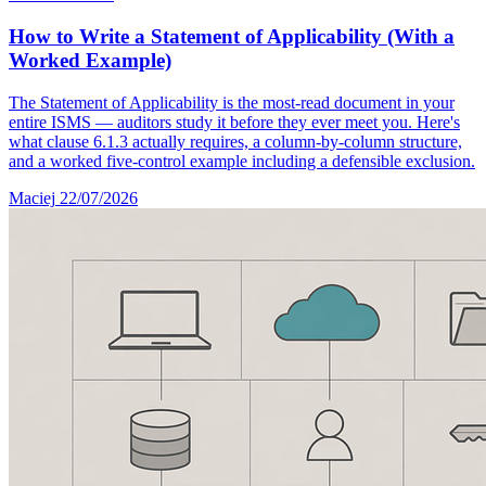
How to Write a Statement of Applicability (With a
Worked Example)
The Statement of Applicability is the most-read document in your
entire ISMS — auditors study it before they ever meet you. Here's
what clause 6.1.3 actually requires, a column-by-column structure,
and a worked five-control example including a defensible exclusion.
Maciej
22/07/2026