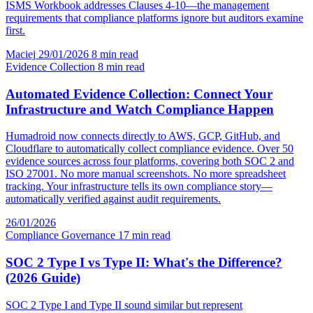
ISMS Workbook addresses Clauses 4-10—the management
requirements that compliance platforms ignore but auditors examine
first.
Maciej
29/01/2026
8 min read
Evidence Collection
8 min read
Automated Evidence Collection: Connect Your
Infrastructure and Watch Compliance Happen
Humadroid now connects directly to AWS, GCP, GitHub, and
Cloudflare to automatically collect compliance evidence. Over 50
evidence sources across four platforms, covering both SOC 2 and
ISO 27001. No more manual screenshots. No more spreadsheet
tracking. Your infrastructure tells its own compliance story—
automatically verified against audit requirements.
26/01/2026
Compliance Governance
17 min read
SOC 2 Type I vs Type II: What's the Difference?
(2026 Guide)
SOC 2 Type I and Type II sound similar but represent