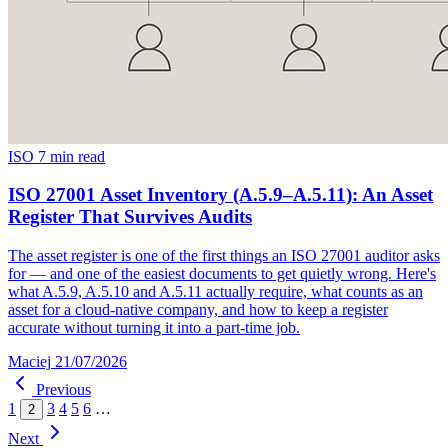
ISO
7 min read
ISO 27001 Asset Inventory (A.5.9–A.5.11): An Asset
Register That Survives Audits
The asset register is one of the first things an ISO 27001 auditor asks
for — and one of the easiest documents to get quietly wrong. Here's
what A.5.9, A.5.10 and A.5.11 actually require, what counts as an
asset for a cloud-native company, and how to keep a register
accurate without turning it into a part-time job.
Maciej
21/07/2026
Previous
1
3
4
5
6
…
2
Next