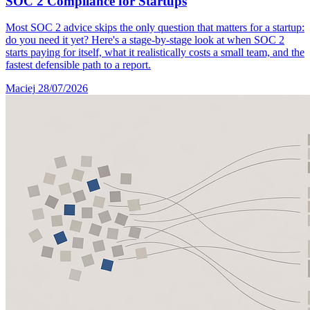
SOC 2 Compliance for Startups
Most SOC 2 advice skips the only question that matters for a startup:
do you need it yet? Here's a stage-by-stage look at when SOC 2
starts paying for itself, what it realistically costs a small team, and the
fastest defensible path to a report.
Maciej
28/07/2026