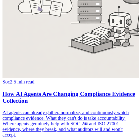
Soc2
5 min read
How AI Agents Are Changing Compliance Evidence
Collection
AI agents can already gather, normalize, and continuously watch
compliance evidence. What they can't do is take accountability.
Where agents genuinely help with SOC 2® and ISO 27001
evidence, where they break, and what auditors will and won't
accept.