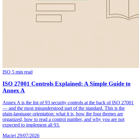
ISO
5 min read
ISO 27001 Controls Explained: A Simple Guide to
Annex A
Annex A is the list of 93 security controls at the back of ISO 27001
— and the most misunderstood part of the standard. This is the
plain-language orientation: what it is, how the four themes are
organized, how to read a control number, and why you are not
expected to implement all 93.
Maciej
29/07/2026