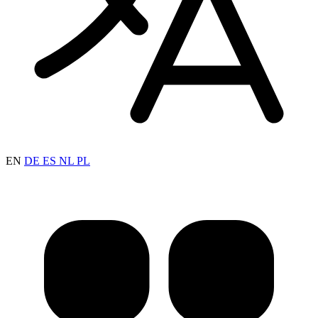
EN
DE
ES
NL
PL