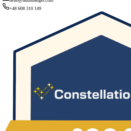
hello@auditbadger.com
+48 608 310 149