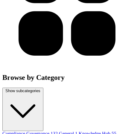
Browse by Category
Show subcategories
Compliance Governance
132
General
1
Knowledge Hub
55