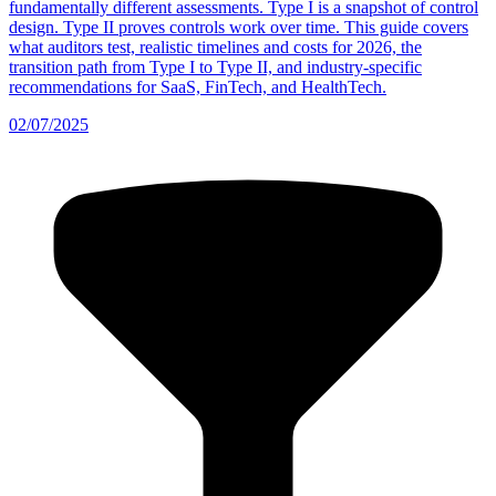
fundamentally different assessments. Type I is a snapshot of control
design. Type II proves controls work over time. This guide covers
what auditors test, realistic timelines and costs for 2026, the
transition path from Type I to Type II, and industry-specific
recommendations for SaaS, FinTech, and HealthTech.
02/07/2025