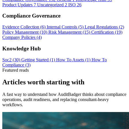
Product Updates
7
Uncategorized
2
ISO
26
Compliance Governance
Evidence Collection
(6)
Internal Controls
(5)
Legal Regulations
(2)
Policy Management
(10)
Risk Management
(15)
Certification
(19)
Company Policies
(4)
Knowledge Hub
Soc2
(30)
Getting Started
(1)
How To Assets
(1)
How To
Compliance
(3)
Featured reads
Articles worth starting with
A fast way to understand how AuditBadger thinks about compliance
operations, audit readiness, and replacing consultant-heavy
workflows.