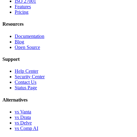
ISO 27001
Features
Pricing
Resources
Documentation
Blog
Open Source
Support
Help Center
Security Center
Contact Us
Status Page
Alternatives
vs Vanta
vs Drata
vs Delve
vs Comp AI