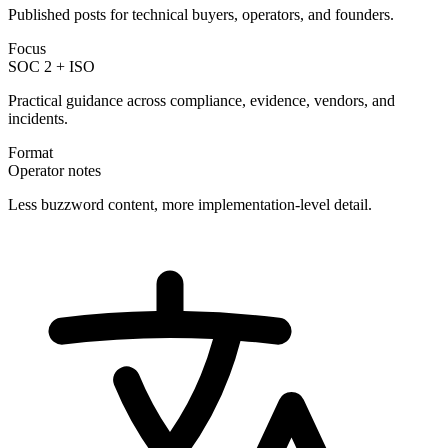
Published posts for technical buyers, operators, and founders.
Focus
SOC 2 + ISO
Practical guidance across compliance, evidence, vendors, and
incidents.
Format
Operator notes
Less buzzword content, more implementation-level detail.