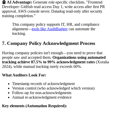
🤖 AI Advantage:
Generate role-specific checklists. "Frontend
Developer: GitHub read access Day 1, write access after first PR
approval. AWS console never. Datadog read-only after security
training completion."
This company policy supports IT, HR, and compliance
alignment—
tools like AuditBadger
can automate the
tracking.
7. Company Policy Acknowledgment Process
Having company policies isn't enough—you need to prove that
people saw and accepted them.
Organizations using automated
tracking achieve 87.5% to 99% acknowledgment rates
(Xoralia
2024), while manual tracking rarely exceeds 60%.
What Auditors Look For:
Timestamp records of acknowledgment
Version control (who acknowledged which version)
Follow-up for non-acknowledgments
Annual re-acknowledgment evidence
Key elements (Automation Required):