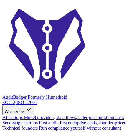
AuditBadger
Formerly Humadroid
SOC 2
ISO 27001
Who it's for
AI startups
Model providers, data flows, enterprise questionnaires
Seed-stage startups
First audit, first enterprise deals, founder-priced
Technical founders
Run compliance yourself without consultant