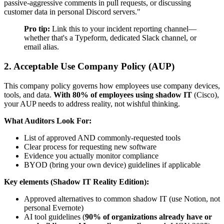
passive-aggressive comments in pull requests, or discussing
customer data in personal Discord servers."
Pro tip:
Link this to your incident reporting channel—
whether that's a Typeform, dedicated Slack channel, or
email alias.
2. Acceptable Use Company Policy (AUP)
This company policy governs how employees use company devices,
tools, and data.
With 80% of employees using shadow IT
(Cisco),
your AUP needs to address reality, not wishful thinking.
What Auditors Look For:
List of approved AND commonly-requested tools
Clear process for requesting new software
Evidence you actually monitor compliance
BYOD (bring your own device) guidelines if applicable
Key elements (Shadow IT Reality Edition):
Approved alternatives to common shadow IT (use Notion, not
personal Evernote)
AI tool guidelines (
90% of organizations already have or