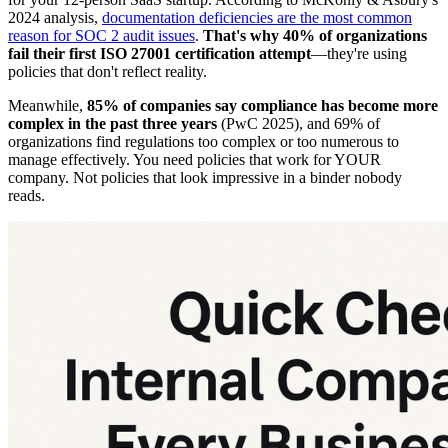
2024 analysis,
documentation deficiencies are the most common
reason for SOC 2 audit issues
.
That's why 40% of organizations
fail their first ISO 27001 certification attempt
—they're using
policies that don't reflect reality.
Meanwhile,
85% of companies say compliance has become more
complex in the past three years
(PwC 2025), and 69% of
organizations find regulations too complex or too numerous to
manage effectively. You need policies that work for YOUR
company. Not policies that look impressive in a binder nobody
reads.