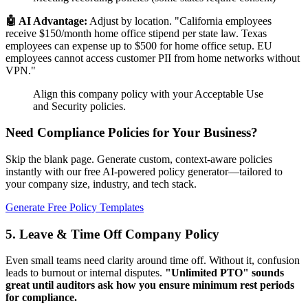
🤖 AI Advantage:
Adjust by location. "California employees
receive $150/month home office stipend per state law. Texas
employees can expense up to $500 for home office setup. EU
employees cannot access customer PII from home networks without
VPN."
Align this company policy with your Acceptable Use
and Security policies.
Need Compliance Policies for Your Business?
Skip the blank page. Generate custom, context-aware policies
instantly with our free AI-powered policy generator—tailored to
your company size, industry, and tech stack.
Generate Free Policy Templates
5. Leave & Time Off Company Policy
Even small teams need clarity around time off. Without it, confusion
leads to burnout or internal disputes.
"Unlimited PTO" sounds
great until auditors ask how you ensure minimum rest periods
for compliance.