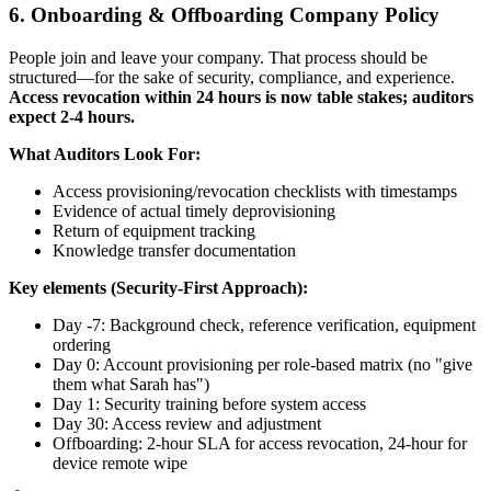
6. Onboarding & Offboarding Company Policy
People join and leave your company. That process should be
structured—for the sake of security, compliance, and experience.
Access revocation within 24 hours is now table stakes; auditors
expect 2-4 hours.
What Auditors Look For:
Access provisioning/revocation checklists with timestamps
Evidence of actual timely deprovisioning
Return of equipment tracking
Knowledge transfer documentation
Key elements (Security-First Approach):
Day -7: Background check, reference verification, equipment
ordering
Day 0: Account provisioning per role-based matrix (no "give
them what Sarah has")
Day 1: Security training before system access
Day 30: Access review and adjustment
Offboarding: 2-hour SLA for access revocation, 24-hour for
device remote wipe