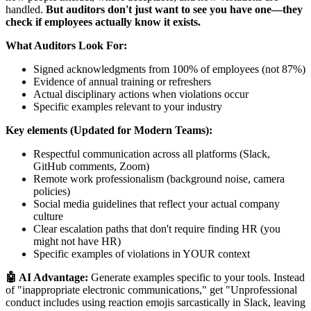
handled.
But auditors don't just want to see you have one—they
check if employees actually know it exists.
What Auditors Look For:
Signed acknowledgments from 100% of employees (not 87%)
Evidence of annual training or refreshers
Actual disciplinary actions when violations occur
Specific examples relevant to your industry
Key elements (Updated for Modern Teams):
Respectful communication across all platforms (Slack,
GitHub comments, Zoom)
Remote work professionalism (background noise, camera
policies)
Social media guidelines that reflect your actual company
culture
Clear escalation paths that don't require finding HR (you
might not have HR)
Specific examples of violations in YOUR context
🤖 AI Advantage:
Generate examples specific to your tools. Instead
of "inappropriate electronic communications," get "Unprofessional
conduct includes using reaction emojis sarcastically in Slack, leaving