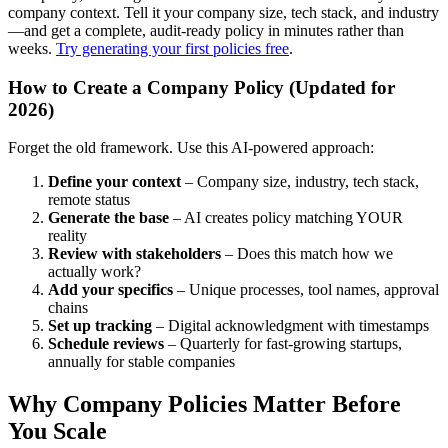
company context. Tell it your company size, tech stack, and industry
—and get a complete, audit-ready policy in minutes rather than
weeks.
Try generating your first policies free
.
How to Create a Company Policy (Updated for
2026)
Forget the old framework. Use this AI-powered approach:
Define your context
– Company size, industry, tech stack,
remote status
Generate the base
– AI creates policy matching YOUR
reality
Review with stakeholders
– Does this match how we
actually work?
Add your specifics
– Unique processes, tool names, approval
chains
Set up tracking
– Digital acknowledgment with timestamps
Schedule reviews
– Quarterly for fast-growing startups,
annually for stable companies
Why Company Policies Matter Before
You Scale