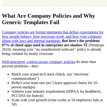
What Are Company Policies and Why
Generic Templates Fail
Company policies are formal statements that define expectations for
how people behave, how processes work, and how your company
aligns with laws and internal standards.
But here's the problem:
97% of cloud apps used in enterprises are shadow IT
(Netskope
2024), meaning your "no unauthorized software" policy is already
being violated by nearly everyone.
Well-structured, context-aware company policies
do more than
prevent problems—they:
Match your actual tech stack (Slack, not "electronic
communications")
Reflect your team size (no 5-layer approval chains for 10-
person startups)
Address your industry requirements (HIPAA for healthtech,
PCI DSS for fintech)
Scale with your growth (what works at 10 employees fails at
50)