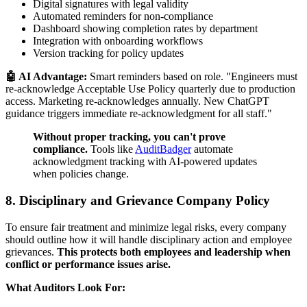
Digital signatures with legal validity
Automated reminders for non-compliance
Dashboard showing completion rates by department
Integration with onboarding workflows
Version tracking for policy updates
🤖 AI Advantage:
Smart reminders based on role. "Engineers must
re-acknowledge Acceptable Use Policy quarterly due to production
access. Marketing re-acknowledges annually. New ChatGPT
guidance triggers immediate re-acknowledgment for all staff."
Without proper tracking, you can't prove
compliance.
Tools like
AuditBadger
automate
acknowledgment tracking with AI-powered updates
when policies change.
8. Disciplinary and Grievance Company Policy
To ensure fair treatment and minimize legal risks, every company
should outline how it will handle disciplinary action and employee
grievances.
This protects both employees and leadership when
conflict or performance issues arise.
What Auditors Look For: