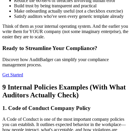
Reduce the 60-68% of breaches involving human error
Build trust by being transparent and practical
Make onboarding actually useful (not a checkbox exercise)
Satisfy auditors who've seen every generic template already
Think of them as your internal operating system. And the earlier you
write them for YOUR company (not some imaginary enterprise), the
easier they are to scale.
Ready to Streamline Your Compliance?
Discover how AuditBadger can simplify your compliance
management process.
Get Started
9 Internal Policies Examples (With What
Auditors Actually Check)
1. Code of Conduct Company Policy
A Code of Conduct is one of the most important company policies
you can establish. It outlines expected behavior in the workplace—
how people interact, what's acceptable, and how violations are