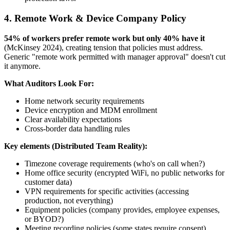
4. Remote Work & Device Company Policy
54% of workers prefer remote work but only 40% have it
(McKinsey 2024), creating tension that policies must address.
Generic "remote work permitted with manager approval" doesn't cut
it anymore.
What Auditors Look For:
Home network security requirements
Device encryption and MDM enrollment
Clear availability expectations
Cross-border data handling rules
Key elements (Distributed Team Reality):
Timezone coverage requirements (who's on call when?)
Home office security (encrypted WiFi, no public networks for
customer data)
VPN requirements for specific activities (accessing
production, not everything)
Equipment policies (company provides, employee expenses,
or BYOD?)
Meeting recording policies (some states require consent)