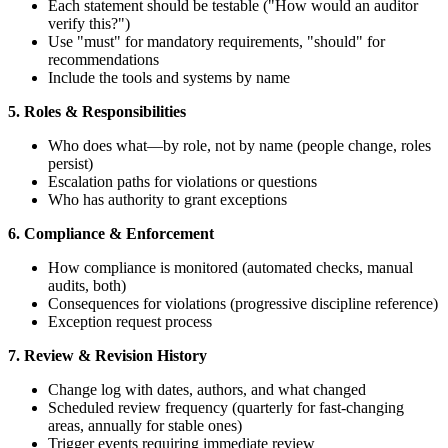
Each statement should be testable ("How would an auditor
verify this?")
Use "must" for mandatory requirements, "should" for
recommendations
Include the tools and systems by name
5. Roles & Responsibilities
Who does what—by role, not by name (people change, roles
persist)
Escalation paths for violations or questions
Who has authority to grant exceptions
6. Compliance & Enforcement
How compliance is monitored (automated checks, manual
audits, both)
Consequences for violations (progressive discipline reference)
Exception request process
7. Review & Revision History
Change log with dates, authors, and what changed
Scheduled review frequency (quarterly for fast-changing
areas, annually for stable ones)
Trigger events requiring immediate review