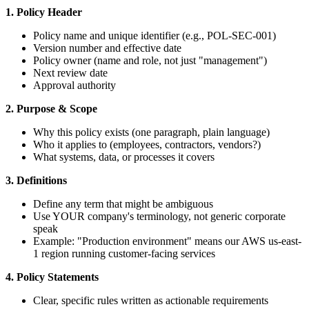
1. Policy Header
Policy name and unique identifier (e.g., POL-SEC-001)
Version number and effective date
Policy owner (name and role, not just "management")
Next review date
Approval authority
2. Purpose & Scope
Why this policy exists (one paragraph, plain language)
Who it applies to (employees, contractors, vendors?)
What systems, data, or processes it covers
3. Definitions
Define any term that might be ambiguous
Use YOUR company's terminology, not generic corporate
speak
Example: "Production environment" means our AWS us-east-
1 region running customer-facing services
4. Policy Statements
Clear, specific rules written as actionable requirements