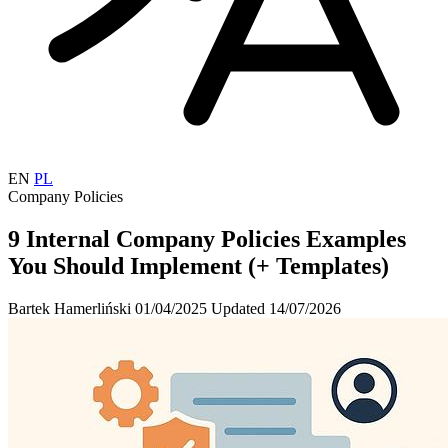
EN
PL
Company Policies
9 Internal Company Policies Examples
You Should Implement (+ Templates)
Bartek Hamerliński
01/04/2025
Updated 14/07/2026