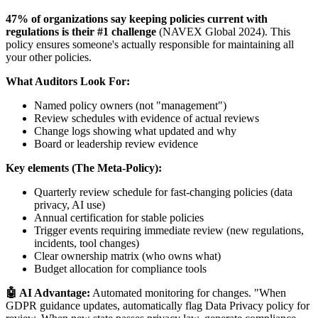
47% of organizations say keeping policies current with
regulations is their #1 challenge
(NAVEX Global 2024). This
policy ensures someone's actually responsible for maintaining all
your other policies.
What Auditors Look For:
Named policy owners (not "management")
Review schedules with evidence of actual reviews
Change logs showing what updated and why
Board or leadership review evidence
Key elements (The Meta-Policy):
Quarterly review schedule for fast-changing policies (data
privacy, AI use)
Annual certification for stable policies
Trigger events requiring immediate review (new regulations,
incidents, tool changes)
Clear ownership matrix (who owns what)
Budget allocation for compliance tools
🤖 AI Advantage:
Automated monitoring for changes. "When
GDPR guidance updates, automatically flag Data Privacy policy for