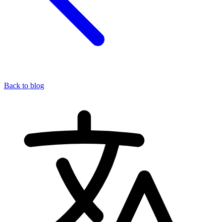
Back to blog