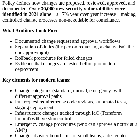
Policy defines how changes are proposed, reviewed, approved, and
documented.
Over 30,000 new security vulnerabilities were
identified in 2024 alone
—a 17% year-over-year increase—making
controlled change processes non-negotiable for compliance.
What Auditors Look For:
Documented change request and approval workflows
Separation of duties (the person requesting a change isn't the
one approving it)
Rollback procedures for failed changes
Evidence that changes are tested before production
deployment
Key elements for modern teams:
Change categories (standard, normal, emergency) with
different approval paths
Pull request requirements: code reviews, automated tests,
staging deployment
Infrastructure changes tracked through IaC (Terraform,
Pulumi) with version control
Emergency change procedures (who can approve a hotfix at 2
AM?)
Change advisory board—or for small teams, a designated