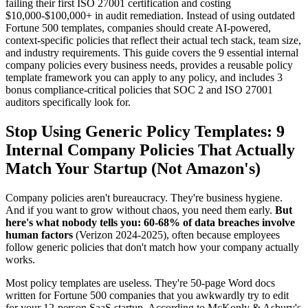
failing their first ISO 27001 certification and costing
$10,000-$100,000+ in audit remediation. Instead of using outdated
Fortune 500 templates, companies should create AI-powered,
context-specific policies that reflect their actual tech stack, team size,
and industry requirements. This guide covers the 9 essential internal
company policies every business needs, provides a reusable policy
template framework you can apply to any policy, and includes 3
bonus compliance-critical policies that SOC 2 and ISO 27001
auditors specifically look for.
Stop Using Generic Policy Templates: 9
Internal Company Policies That Actually
Match Your Startup (Not Amazon's)
Company policies aren't bureaucracy. They're business hygiene.
And if you want to grow without chaos, you need them early.
But
here's what nobody tells you: 60-68% of data breaches involve
human factors
(Verizon 2024-2025), often because employees
follow generic policies that don't match how your company actually
works.
Most policy templates are useless. They're 50-page Word docs
written for Fortune 500 companies that you awkwardly try to edit
for your 12-person SaaS startup. According to McKonly & Asbury's