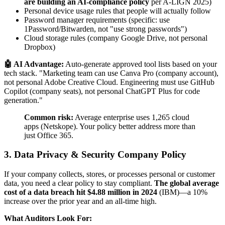
are building an AI-compliance policy
per A-LIGN 2025)
Personal device usage rules that people will actually follow
Password manager requirements (specific: use
1Password/Bitwarden, not "use strong passwords")
Cloud storage rules (company Google Drive, not personal
Dropbox)
🤖 AI Advantage:
Auto-generate approved tool lists based on your
tech stack. "Marketing team can use Canva Pro (company account),
not personal Adobe Creative Cloud. Engineering must use GitHub
Copilot (company seats), not personal ChatGPT Plus for code
generation."
Common risk:
Average enterprise uses 1,265 cloud
apps (Netskope). Your policy better address more than
just Office 365.
3. Data Privacy & Security Company Policy
If your company collects, stores, or processes personal or customer
data, you need a clear policy to stay compliant.
The global average
cost of a data breach hit $4.88 million in 2024
(IBM)—a 10%
increase over the prior year and an all-time high.
What Auditors Look For: