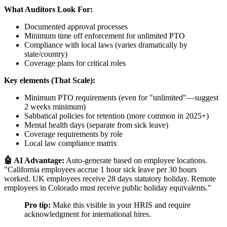
What Auditors Look For:
Documented approval processes
Minimum time off enforcement for unlimited PTO
Compliance with local laws (varies dramatically by
state/country)
Coverage plans for critical roles
Key elements (That Scale):
Minimum PTO requirements (even for "unlimited"—suggest
2 weeks minimum)
Sabbatical policies for retention (more common in 2025+)
Mental health days (separate from sick leave)
Coverage requirements by role
Local law compliance matrix
🤖 AI Advantage:
Auto-generate based on employee locations.
"California employees accrue 1 hour sick leave per 30 hours
worked. UK employees receive 28 days statutory holiday. Remote
employees in Colorado must receive public holiday equivalents."
Pro tip:
Make this visible in your HRIS and require
acknowledgment for international hires.