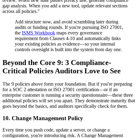
review. When new state passes privacy law, generate compliance
gap analysis. When you add a new tool, update relevant sections
across all policies."
Add structure now, and avoid scrambling later during
audits or funding rounds. If you're pursuing ISO 27001,
the
ISMS Workbook
maps every governance
requirement from Clauses 4-10 and automatically links
your existing policies as evidence—so your internal
controls oversight is built into the system from day one.
Beyond the Core 9: 3 Compliance-
Critical Policies Auditors Love to See
The 9 policies above form your foundation. But if you're preparing
for a SOC 2 attestation or ISO 27001 certification—or if an
enterprise customer is running a security questionnaire—these three
additional policies will set you apart. They demonstrate maturity that
goes beyond the basics, and auditors specifically check for them.
10. Change Management Policy
Every time you push code, update a server, or change a
configuration, you're introducing risk. A Change Management