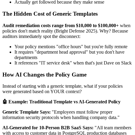
Actually get followed because they make sense
The Hidden Cost of Generic Templates
Audit remediation costs range from $10,000 to $100,000+
when
policies don't match reality (Bright Defense 2025). Why? Because
auditors immediately spot the disconnect:
Your policy mentions "office hours" but you're fully remote
It requires "department head approval" but you don't have
departments
It references "IT service desk" when that's just Dave on Slack
How AI Changes the Policy Game
Instead of starting with a generic template, what if your policies
were generated based on YOUR context?
🤖 Example: Traditional Template vs AI-Generated Policy
Generic Template Says:
"Employees must follow proper
information security protocols when handling company data."
AI-Generated for 10-Person B2B SaaS Says:
"All team members
with access to customer data in PostgreSQL production databases