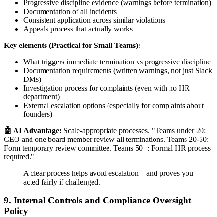
Progressive discipline evidence (warnings before termination)
Documentation of all incidents
Consistent application across similar violations
Appeals process that actually works
Key elements (Practical for Small Teams):
What triggers immediate termination vs progressive discipline
Documentation requirements (written warnings, not just Slack
DMs)
Investigation process for complaints (even with no HR
department)
External escalation options (especially for complaints about
founders)
🤖 AI Advantage:
Scale-appropriate processes. "Teams under 20:
CEO and one board member review all terminations. Teams 20-50:
Form temporary review committee. Teams 50+: Formal HR process
required."
A clear process helps avoid escalation—and proves you
acted fairly if challenged.
9. Internal Controls and Compliance Oversight
Policy