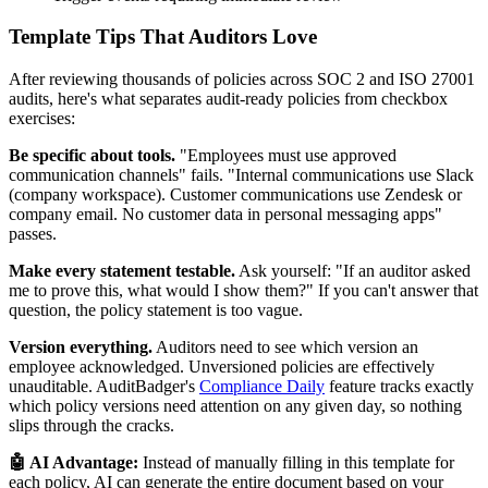
Template Tips That Auditors Love
After reviewing thousands of policies across SOC 2 and ISO 27001
audits, here's what separates audit-ready policies from checkbox
exercises:
Be specific about tools.
"Employees must use approved
communication channels" fails. "Internal communications use Slack
(company workspace). Customer communications use Zendesk or
company email. No customer data in personal messaging apps"
passes.
Make every statement testable.
Ask yourself: "If an auditor asked
me to prove this, what would I show them?" If you can't answer that
question, the policy statement is too vague.
Version everything.
Auditors need to see which version an
employee acknowledged. Unversioned policies are effectively
unauditable. AuditBadger's
Compliance Daily
feature tracks exactly
which policy versions need attention on any given day, so nothing
slips through the cracks.
🤖 AI Advantage:
Instead of manually filling in this template for
each policy, AI can generate the entire document based on your