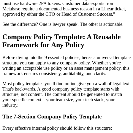
must use hardware 2FA tokens. Customer data exports from
Metabase require a documented business reason in a Linear ticket,
approved by either the CTO or Head of Customer Success."
See the difference? One is lawyer-speak. The other is actionable.
Company Policy Template: A Reusable
Framework for Any Policy
Before diving into the 9 essential policies, here's a universal template
structure you can apply to any company policy. Whether you're
writing an acceptable use policy or an asset management policy, this
framework ensures consistency, auditability, and clarity.
Most policy templates you'll find online give you a wall of legal text.
That's backwards. A good company policy template starts with
structure, not content. The content should be generated to match
your specific context—your team size, your tech stack, your
industry.
The 7-Section Company Policy Template
Every effective internal policy should follow this structure: