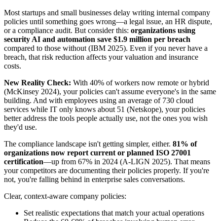
Most startups and small businesses delay writing internal company
policies until something goes wrong—a legal issue, an HR dispute,
or a compliance audit. But consider this:
organizations using
security AI and automation save $1.9 million per breach
compared to those without (IBM 2025). Even if you never have a
breach, that risk reduction affects your valuation and insurance
costs.
New Reality Check:
With 40% of workers now remote or hybrid
(McKinsey 2024), your policies can't assume everyone's in the same
building. And with employees using an average of 730 cloud
services while IT only knows about 51 (Netskope), your policies
better address the tools people actually use, not the ones you wish
they'd use.
The compliance landscape isn't getting simpler, either.
81% of
organizations now report current or planned ISO 27001
certification
—up from 67% in 2024 (A-LIGN 2025). That means
your competitors are documenting their policies properly. If you're
not, you're falling behind in enterprise sales conversations.
Clear, context-aware company policies:
Set realistic expectations that match your actual operations