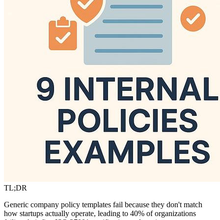
TL;DR
Generic company policy templates fail because they don't match
how startups actually operate, leading to 40% of organizations