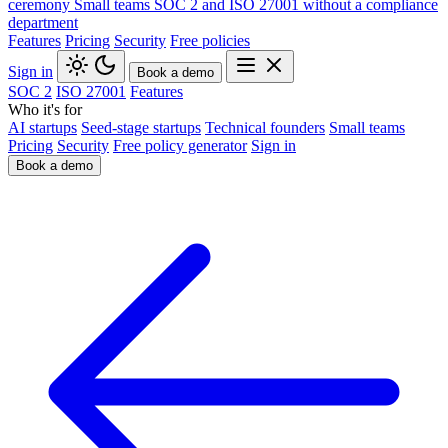
ceremony
Small teams
SOC 2 and ISO 27001 without a compliance
department
Features
Pricing
Security
Free policies
Sign in
Book a demo
SOC 2
ISO 27001
Features
Who it's for
AI startups
Seed-stage startups
Technical founders
Small teams
Pricing
Security
Free policy generator
Sign in
Book a demo