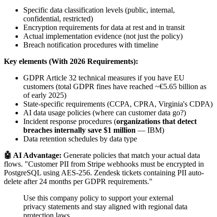
Specific data classification levels (public, internal,
confidential, restricted)
Encryption requirements for data at rest and in transit
Actual implementation evidence (not just the policy)
Breach notification procedures with timeline
Key elements (With 2026 Requirements):
GDPR Article 32 technical measures if you have EU
customers (total GDPR fines have reached ~€5.65 billion as
of early 2025)
State-specific requirements (CCPA, CPRA, Virginia's CDPA)
AI data usage policies (where can customer data go?)
Incident response procedures (
organizations that detect
breaches internally save $1 million
— IBM)
Data retention schedules by data type
🤖 AI Advantage:
Generate policies that match your actual data
flows. "Customer PII from Stripe webhooks must be encrypted in
PostgreSQL using AES-256. Zendesk tickets containing PII auto-
delete after 24 months per GDPR requirements."
Use this company policy to support your external
privacy statements and stay aligned with regional data
protection laws.